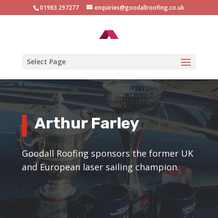
01983 297277
enquiries@goodallroofing.co.uk
Select Page
Arthur Farley
Goodall Roofing sponsors the former UK
and European laser sailing champion.