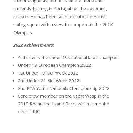
cancer diagnosis, but he is on the mend and
currently training in Portugal for the upcoming
season. He has been selected into the British
sailing squad with a view to compete in the 2028
Olympics.
2022 Achievements:
Arthur was the under 19s national laser champion.
Under 19 European Champion 2022
1st Under 19 Kiel Week 2022
2nd Under 21 Kiel Week 2022
2nd RYA Youth Nationals Championship 2022
Core crew member on the yacht Wasp in the
2019 Round the Island Race, which came 4th
overall IRC.