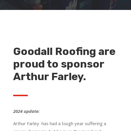
Goodall Roofing are
proud to sponsor
Arthur Farley.
2024 update:
Arthur Farley has had a tough year suffering a