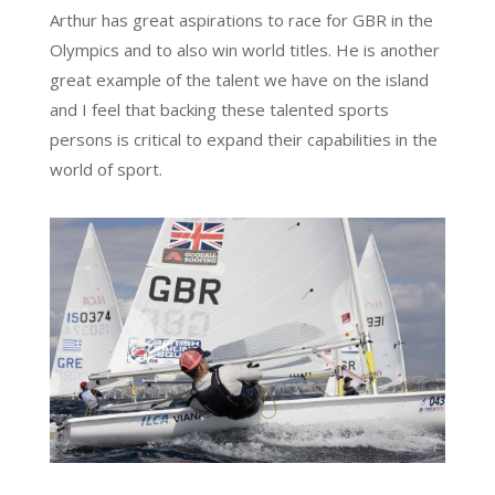
Arthur has great aspirations to race for GBR in the
Olympics and to also win world titles. He is another
great example of the talent we have on the island
and I feel that backing these talented sports
persons is critical to expand their capabilities in the
world of sport.